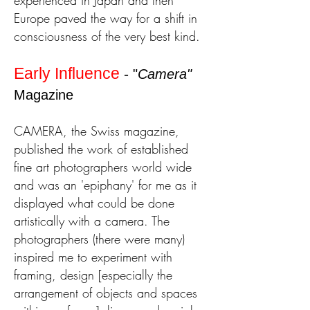
experienced in Japan and then
Europe paved the way for a shift in
consciousness of the very best kind.
Early Influence
-
"
Camera"
Magazine
CAMERA, the Swiss magazine,
published the work of established
fine art photographers world wide
and was an 'epiphany' for me as it
displayed what could be done
artistically with a camera.
The
photographers (there were many)
inspired me
to experiment with
framing, design [especially the
arrangement of objects and spaces