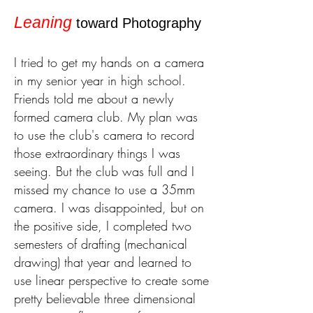
Leaning
toward Photography
I tried to get my hands on a camera
in my senior year in high school.
Friends told me about a newly
formed camera club. My
plan was
to use the club's camera to record
those extraordinary things I was
seeing. But the club was full and I
missed my chance to use a 35mm
camera. I was disappointed, bu
t on
the positive side, I completed two
semesters of drafting (mechanical
drawing) that year and learned to
use linear perspective to create some
pretty believable three dimensional