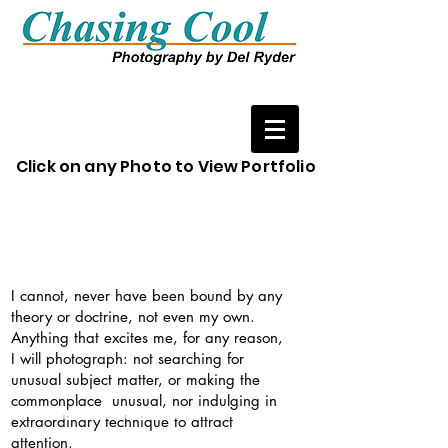
Click on any Photo to View Portfolio
I cannot, never have been bound by any
theory or doctrine, not even my own.
Anything that excites me, for any reason,
I will photograph: not searching for
unusual subject matter, or making the
commonplace unusual, nor indulging in
extraordinary technique to attract
attention.