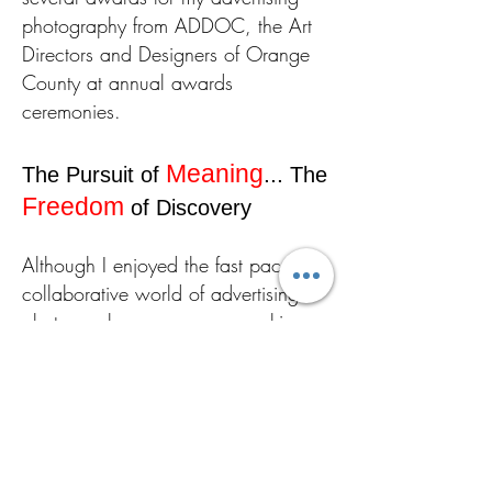
photography from ADDOC, the Art
Directors and Designers of Orange
County at annual awards
ceremonies.
Meaning
...
The Pursuit of
The
Freedom
of Discovery
Although I enjoyed the fast paced,
collaborative world of advertising
photography as a career, working
with teams consisting of art directors,
designers, food stylists and hair and
makeup artists, I continued to exhibit
my fine art photography in art
galleries because it offered