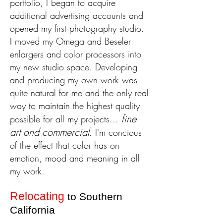
portfolio, I began to acquire
additional advertising accounts and
opened my first photography studio.
I moved my Omega and Beseler
enlargers and color processors into
my new studio space. Developing
and producing my own work was
quite natural for me and the only real
way to maintain the highest quality
fine
possible for all my projects...
art and commercial
.
I'm concious
of the effect that color has on
emotion, mood and meaning in all
my work.
Relocating
to Southern
California