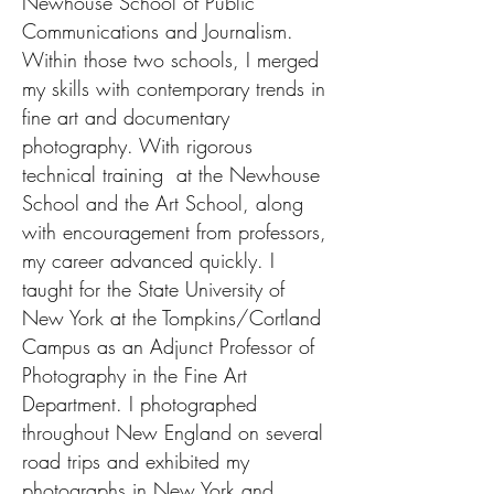
Newhouse School of Public
Communications and Journalism.
Within those two schools, I merged
my skills with contemporary trends in
fine art and documentary
photography. With rigorous
technical training at the Newhouse
School and the Art School, along
with encouragement from professors,
my career advanced quickly. I
taught for the State University of
New York at the Tompkins/Cortland
Campus as an Adjunct Professor of
Photography in the Fine Art
Department. I photographed
throughout New England on several
road trips and exhibited my
photographs in New York and