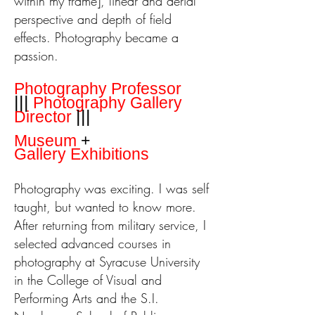
within my frame], linear and aerial
perspective and depth of field
effects.
Photography became a
passion.
Photography Professor
|||
Photography
Gallery
|||
Director
Museum
+
Gallery
Exhibitions
P
hotography was exciting. I was self
taught, but wanted to know more.
After returning from military service, I
selected advanced courses in
photography at Syracuse University
in the College of Visual and
Performing Arts and the S.I.