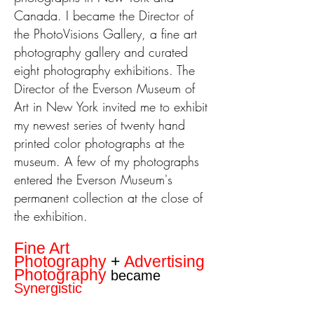
Canada. I became the Director of
the PhotoVisions Gallery, a fine art
photography gallery and curated
eight photography exhibitions. The
Director of the Everson Museum of
Art in New York invited me to exhibit
my newest series of twenty hand
printed color photographs at the
museum. A few of my photographs
entered the Everson Museum's
permanent collection at the close of
the exhibition.
Fine Art
Photography
+
Advertising
Photography
became
Synergistic