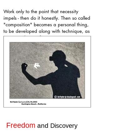
Work only to the point that necessity
impels - then do it honestly. Then so called
"composition" becomes a personal thing,
to be developed along with technique, as
a personal way of seeing.
Edward Weston - from
the Daybooks
Freedom
and
Discovery