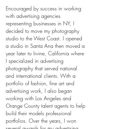
Encouraged by success in working
with advertising agencies
representing businesses in NY, I
decided to move my photography
studio to the West Coast. I opened
a studio in Santa Ana then moved a
year later to Irvine, California where
I specialized in advertising
photography that served national
and international clients. With a
portfolio of fashion, fine art and
advertising work, I also began
working with Los Angeles and
Orange County talent agents to help
build their models professional
portfolios. Over the years, I won
several awards for my advertising