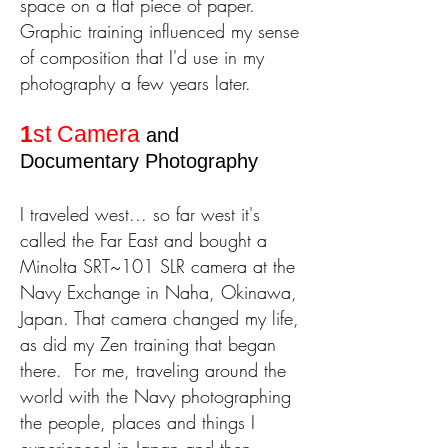
space on a flat piece of paper.
Graphic training influenced my sense
of composition that I'd use in my
photography a few years later.
1
st Camera
and
Documentary Photography
I traveled west... so far west it's
called the Far East and bought a
Minolta SRT~101 SLR
camera at the
Navy Exchange in Naha, Okinawa,
Japan. That camera changed my life,
as did my Zen training that began
there.
For me, traveling around the
world with the Navy photographing
the people, places and things I