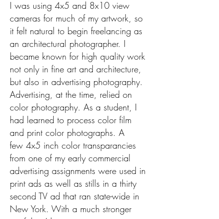
I was using
4x5 and 8x10 view
cameras for much of my artwork, so
it felt natural to begin freelancing as
an architectural photographer. I
became known for high quality work
not only in fine art and architecture,
but also in advertising photography.
Advertising, at the time, relied on
color photography. As a student, I
had learned to process color film
and print color photographs.
A
few
4x5 inch color transparancies
from one of my early commercial
advertising assignments were used in
print ads as well as stills in a thirty
second TV ad that ran state-wide in
New York. With a much stronger