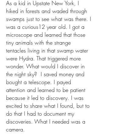
​As a kid in Upstate New York, I
hiked in forests and waded through
swamps just to see what was there. I
was a curious12 year old. I got a
microscope and learned that those
tiny animals with the strange
tentacles living in that swamp water
were Hydra. That triggered more
wonder. What would I discover in
the night sky? I saved money and
bought a telescope. I payed
attention and learned to be patient
because it led to discovery.
I was
excited to share what I found, but to
do that I had to document my
discoveries. What I needed was a
camera.