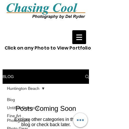
Click on any Photo to View Portfolio
BLOG
Huntington Beach
Blog
Posts Coming Soon
Untitled Category
Fine Art
Explore other categories in this
Photography
blog or check back later.
Photo Gear